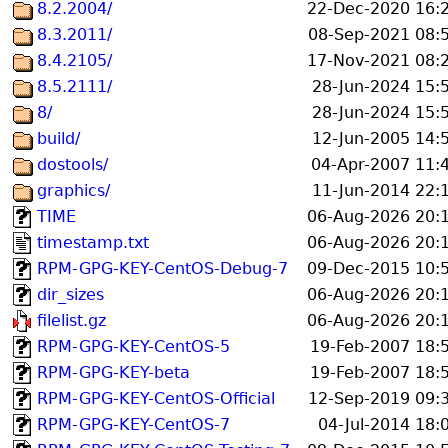
8.2.2004/
22-Dec-2020 16:
8.3.2011/
08-Sep-2021 08:
8.4.2105/
17-Nov-2021 08:
8.5.2111/
28-Jun-2024 15:
8/
28-Jun-2024 15:
build/
12-Jun-2005 14:
dostools/
04-Apr-2007 11:
graphics/
11-Jun-2014 22:
TIME
06-Aug-2026 20:
timestamp.txt
06-Aug-2026 20:
RPM-GPG-KEY-CentOS-Debug-7
09-Dec-2015 10:
dir_sizes
06-Aug-2026 20:
filelist.gz
06-Aug-2026 20:
RPM-GPG-KEY-CentOS-5
19-Feb-2007 18:
RPM-GPG-KEY-beta
19-Feb-2007 18:
RPM-GPG-KEY-CentOS-Official
12-Sep-2019 09:
RPM-GPG-KEY-CentOS-7
04-Jul-2014 18: