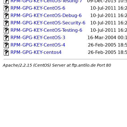
RPM-GPG-KEY-CentOS-Testing-7
09-Dec-2015 10:
RPM-GPG-KEY-CentOS-6
10-Jul-2011 16:
RPM-GPG-KEY-CentOS-Debug-6
10-Jul-2011 16:
RPM-GPG-KEY-CentOS-Security-6
10-Jul-2011 16:
RPM-GPG-KEY-CentOS-Testing-6
10-Jul-2011 16:
RPM-GPG-KEY-CentOS-3
16-Mar-2004 00:
RPM-GPG-KEY-CentOS-4
26-Feb-2005 18:
RPM-GPG-KEY-centos4
26-Feb-2005 18:
Apache/2.2.15 (CentOS) Server at ftp.antilo.de Port 80