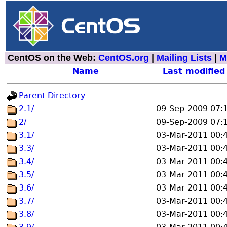
CentOS on the Web:
CentOS.org
|
Mailing Lists
|
M
Name
Last modified
Parent Directory
2.1/
09-Sep-2009 07:
2/
09-Sep-2009 07:
3.1/
03-Mar-2011 00:
3.3/
03-Mar-2011 00:
3.4/
03-Mar-2011 00:
3.5/
03-Mar-2011 00:
3.6/
03-Mar-2011 00:
3.7/
03-Mar-2011 00:
3.8/
03-Mar-2011 00: