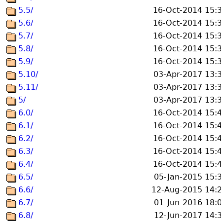
5.5/
16-Oct-2014 15:
5.6/
16-Oct-2014 15:
5.7/
16-Oct-2014 15:
5.8/
16-Oct-2014 15:
5.9/
16-Oct-2014 15:
5.10/
03-Apr-2017 13:
5.11/
03-Apr-2017 13:
5/
03-Apr-2017 13:
6.0/
16-Oct-2014 15:
6.1/
16-Oct-2014 15:
6.2/
16-Oct-2014 15:
6.3/
16-Oct-2014 15:
6.4/
16-Oct-2014 15:
6.5/
05-Jan-2015 15:
6.6/
12-Aug-2015 14:
6.7/
01-Jun-2016 18:
6.8/
12-Jun-2017 14: