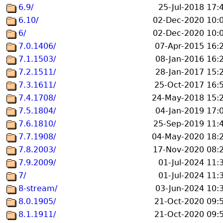
6.9/
25-Jul-2018 17:
6.10/
02-Dec-2020 10:
6/
02-Dec-2020 10:
7.0.1406/
07-Apr-2015 16:
7.1.1503/
08-Jan-2016 16:
7.2.1511/
28-Jan-2017 15:
7.3.1611/
25-Oct-2017 16:
7.4.1708/
24-May-2018 15:
7.5.1804/
04-Jan-2019 17:
7.6.1810/
25-Sep-2019 11:
7.7.1908/
04-May-2020 18:
7.8.2003/
17-Nov-2020 08:
7.9.2009/
01-Jul-2024 11:
7/
01-Jul-2024 11:
8-stream/
03-Jun-2024 10:
8.0.1905/
21-Oct-2020 09:
8.1.1911/
21-Oct-2020 09: