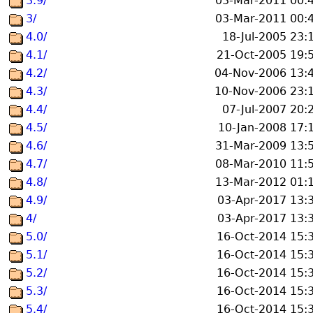
3.9/
03-Mar-2011 00:
3/
03-Mar-2011 00:
4.0/
18-Jul-2005 23:
4.1/
21-Oct-2005 19:
4.2/
04-Nov-2006 13:
4.3/
10-Nov-2006 23:
4.4/
07-Jul-2007 20:
4.5/
10-Jan-2008 17:
4.6/
31-Mar-2009 13:
4.7/
08-Mar-2010 11:
4.8/
13-Mar-2012 01:
4.9/
03-Apr-2017 13:
4/
03-Apr-2017 13:
5.0/
16-Oct-2014 15:
5.1/
16-Oct-2014 15:
5.2/
16-Oct-2014 15:
5.3/
16-Oct-2014 15:
5.4/
16-Oct-2014 15: