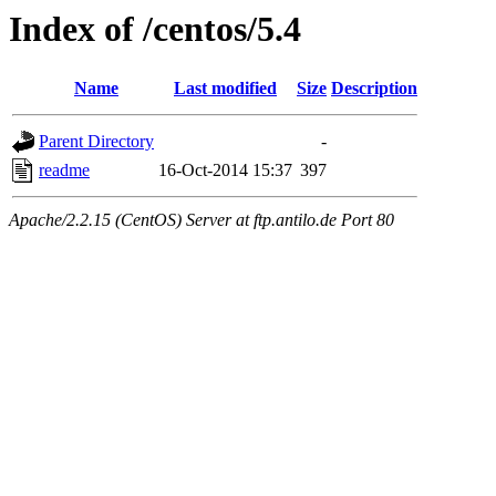
Index of /centos/5.4
Name
Last modified
Size
Description
Parent Directory
-
readme
16-Oct-2014 15:37
397
Apache/2.2.15 (CentOS) Server at ftp.antilo.de Port 80