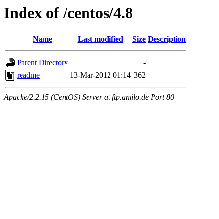
Index of /centos/4.8
Name
Last modified
Size
Description
Parent Directory
-
readme
13-Mar-2012 01:14
362
Apache/2.2.15 (CentOS) Server at ftp.antilo.de Port 80