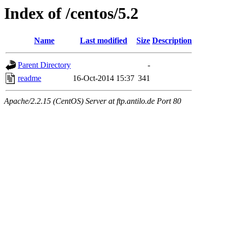
Index of /centos/5.2
Name
Last modified
Size
Description
Parent Directory
-
readme
16-Oct-2014 15:37
341
Apache/2.2.15 (CentOS) Server at ftp.antilo.de Port 80