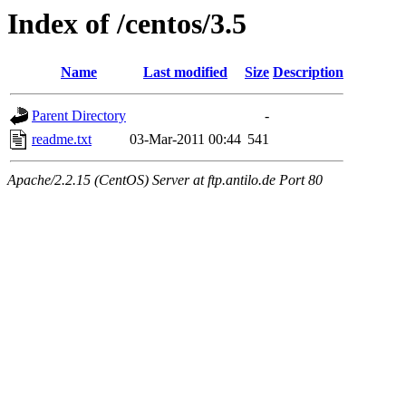
Index of /centos/3.5
Name
Last modified
Size
Description
Parent Directory
-
readme.txt
03-Mar-2011 00:44
541
Apache/2.2.15 (CentOS) Server at ftp.antilo.de Port 80