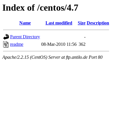
Index of /centos/4.7
Name
Last modified
Size
Description
Parent Directory
-
readme
08-Mar-2010 11:56
362
Apache/2.2.15 (CentOS) Server at ftp.antilo.de Port 80