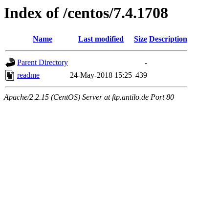
Index of /centos/7.4.1708
Name
Last modified
Size
Description
Parent Directory
-
readme
24-May-2018 15:25
439
Apache/2.2.15 (CentOS) Server at ftp.antilo.de Port 80