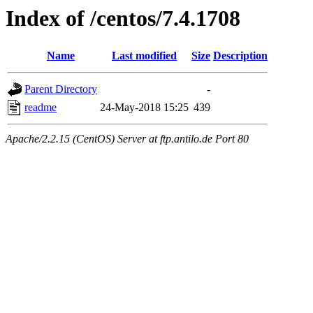
Index of /centos/7.4.1708
Name
Last modified
Size
Description
Parent Directory
-
readme
24-May-2018 15:25
439
Apache/2.2.15 (CentOS) Server at ftp.antilo.de Port 80