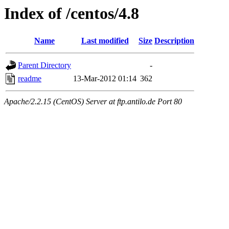
Index of /centos/4.8
Name
Last modified
Size
Description
Parent Directory
-
readme
13-Mar-2012 01:14
362
Apache/2.2.15 (CentOS) Server at ftp.antilo.de Port 80