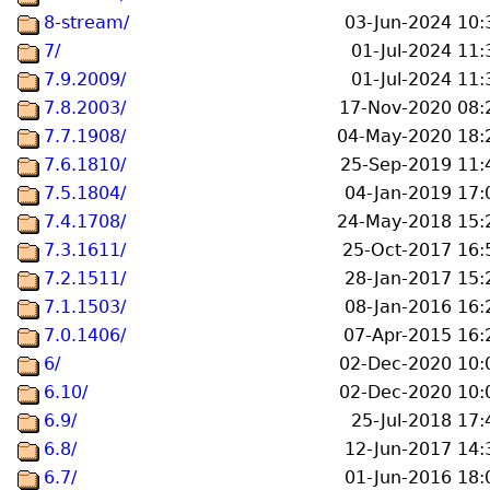
8-stream/
03-Jun-2024 10:
7/
01-Jul-2024 11:
7.9.2009/
01-Jul-2024 11:
7.8.2003/
17-Nov-2020 08:
7.7.1908/
04-May-2020 18:
7.6.1810/
25-Sep-2019 11:
7.5.1804/
04-Jan-2019 17:
7.4.1708/
24-May-2018 15:
7.3.1611/
25-Oct-2017 16:
7.2.1511/
28-Jan-2017 15:
7.1.1503/
08-Jan-2016 16:
7.0.1406/
07-Apr-2015 16:
6/
02-Dec-2020 10:
6.10/
02-Dec-2020 10:
6.9/
25-Jul-2018 17:
6.8/
12-Jun-2017 14:
6.7/
01-Jun-2016 18: