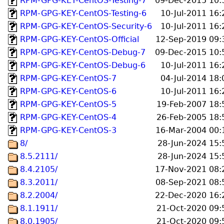
RPM-GPG-KEY-CentOS-Testing-7
09-Dec-2015 10:
RPM-GPG-KEY-CentOS-Testing-6
10-Jul-2011 16:
RPM-GPG-KEY-CentOS-Security-6
10-Jul-2011 16:
RPM-GPG-KEY-CentOS-Official
12-Sep-2019 09:
RPM-GPG-KEY-CentOS-Debug-7
09-Dec-2015 10:
RPM-GPG-KEY-CentOS-Debug-6
10-Jul-2011 16:
RPM-GPG-KEY-CentOS-7
04-Jul-2014 18:
RPM-GPG-KEY-CentOS-6
10-Jul-2011 16:
RPM-GPG-KEY-CentOS-5
19-Feb-2007 18:
RPM-GPG-KEY-CentOS-4
26-Feb-2005 18:
RPM-GPG-KEY-CentOS-3
16-Mar-2004 00:
8/
28-Jun-2024 15:
8.5.2111/
28-Jun-2024 15:
8.4.2105/
17-Nov-2021 08:
8.3.2011/
08-Sep-2021 08:
8.2.2004/
22-Dec-2020 16:
8.1.1911/
21-Oct-2020 09:
8.0.1905/
21-Oct-2020 09: