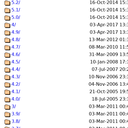
5.2/
16-Oct-2014 15:
5.1/
16-Oct-2014 15:
5.0/
16-Oct-2014 15:
4/
03-Apr-2017 13:
4.9/
03-Apr-2017 13:
4.8/
13-Mar-2012 01:
4.7/
08-Mar-2010 11:
4.6/
31-Mar-2009 13:
4.5/
10-Jan-2008 17:
4.4/
07-Jul-2007 20:
4.3/
10-Nov-2006 23:
4.2/
04-Nov-2006 13:
4.1/
21-Oct-2005 19:
4.0/
18-Jul-2005 23:
3/
03-Mar-2011 00:
3.9/
03-Mar-2011 00:
3.8/
03-Mar-2011 00: