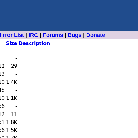
irror List
|
IRC
|
Forums
|
Bugs
|
Donate
Size
Description
-
12
29
13
-
10
1.4K
45
-
10
1.1K
56
-
12
11
51
1.8K
56
1.5K