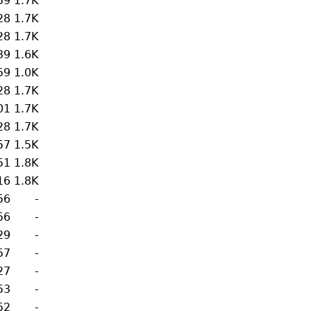
59
1.7K
28
1.7K
28
1.7K
39
1.6K
59
1.0K
28
1.7K
01
1.7K
28
1.7K
57
1.5K
51
1.8K
16
1.8K
56
-
56
-
29
-
57
-
27
-
53
-
52
-