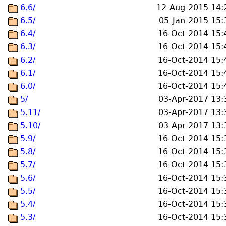
6.6/
12-Aug-2015 14:
6.5/
05-Jan-2015 15:
6.4/
16-Oct-2014 15:
6.3/
16-Oct-2014 15:
6.2/
16-Oct-2014 15:
6.1/
16-Oct-2014 15:
6.0/
16-Oct-2014 15:
5/
03-Apr-2017 13:
5.11/
03-Apr-2017 13:
5.10/
03-Apr-2017 13:
5.9/
16-Oct-2014 15:
5.8/
16-Oct-2014 15:
5.7/
16-Oct-2014 15:
5.6/
16-Oct-2014 15:
5.5/
16-Oct-2014 15:
5.4/
16-Oct-2014 15:
5.3/
16-Oct-2014 15: