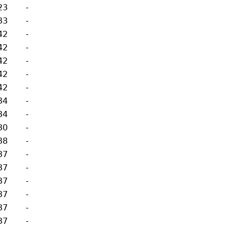
23
-
33
-
42
-
42
-
42
-
42
-
42
-
34
-
34
-
30
-
38
-
37
-
37
-
37
-
37
-
37
-
37
-