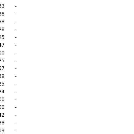
33
-
38
-
38
-
28
-
25
-
47
-
00
-
25
-
57
-
29
-
25
-
24
-
00
-
00
-
42
-
38
-
09
-