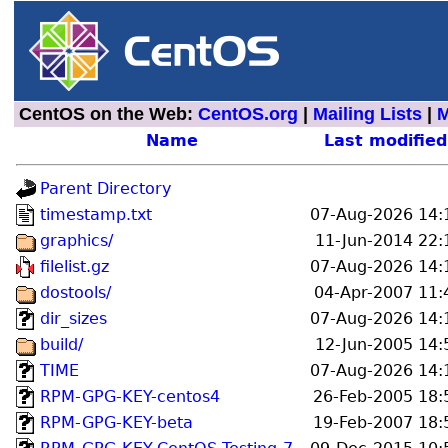
CentOS on the Web:
CentOS.org
|
Mailing Lists
|
M
Name
Last modified
Parent Directory
timestamp.txt
07-Aug-2026 14:
graphics/
11-Jun-2014 22:
filelist.gz
07-Aug-2026 14:
dostools/
04-Apr-2007 11:
dir_sizes
07-Aug-2026 14:
build/
12-Jun-2005 14:
TIME
07-Aug-2026 14:
RPM-GPG-KEY-centos4
26-Feb-2005 18:
RPM-GPG-KEY-beta
19-Feb-2007 18: