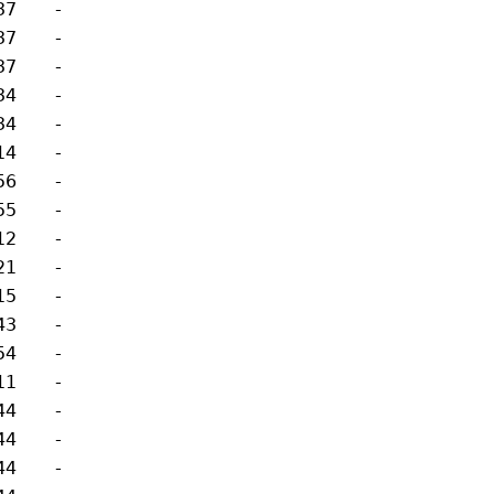
37
-
37
-
37
-
34
-
34
-
14
-
56
-
55
-
12
-
21
-
15
-
43
-
54
-
11
-
44
-
44
-
44
-