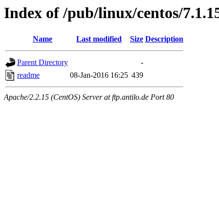
Index of /pub/linux/centos/7.1.1
Name
Last modified
Size
Description
Parent Directory
-
readme
08-Jan-2016 16:25
439
Apache/2.2.15 (CentOS) Server at ftp.antilo.de Port 80