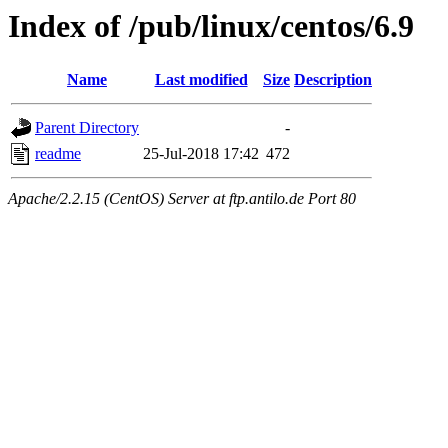
Index of /pub/linux/centos/6.9
Name
Last modified
Size
Description
Parent Directory
-
readme
25-Jul-2018 17:42
472
Apache/2.2.15 (CentOS) Server at ftp.antilo.de Port 80