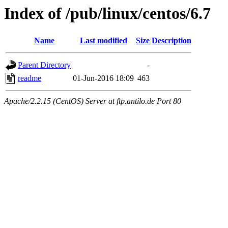
Index of /pub/linux/centos/6.7
Name
Last modified
Size
Description
Parent Directory
-
readme
01-Jun-2016 18:09
463
Apache/2.2.15 (CentOS) Server at ftp.antilo.de Port 80