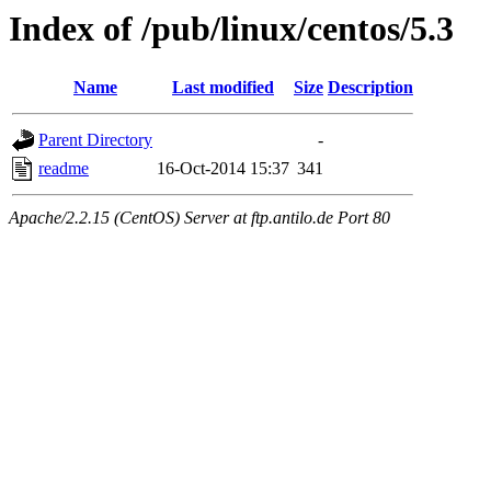
Index of /pub/linux/centos/5.3
Name
Last modified
Size
Description
Parent Directory
-
readme
16-Oct-2014 15:37
341
Apache/2.2.15 (CentOS) Server at ftp.antilo.de Port 80