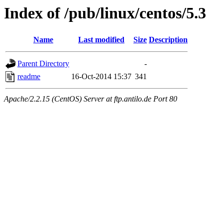
Index of /pub/linux/centos/5.3
Name
Last modified
Size
Description
Parent Directory
-
readme
16-Oct-2014 15:37
341
Apache/2.2.15 (CentOS) Server at ftp.antilo.de Port 80