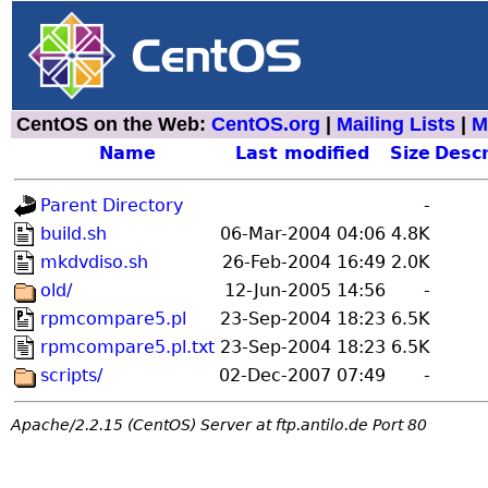
CentOS on the Web:
CentOS.org
|
Mailing Lists
|
M
Name
Last modified
Size
Descr
Parent Directory
-
build.sh
06-Mar-2004 04:06
4.8K
mkdvdiso.sh
26-Feb-2004 16:49
2.0K
old/
12-Jun-2005 14:56
-
rpmcompare5.pl
23-Sep-2004 18:23
6.5K
rpmcompare5.pl.txt
23-Sep-2004 18:23
6.5K
scripts/
02-Dec-2007 07:49
-
Apache/2.2.15 (CentOS) Server at ftp.antilo.de Port 80