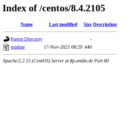
Index of /centos/8.4.2105
Name
Last modified
Size
Description
Parent Directory
-
readme
17-Nov-2021 08:29
440
Apache/2.2.15 (CentOS) Server at ftp.antilo.de Port 80