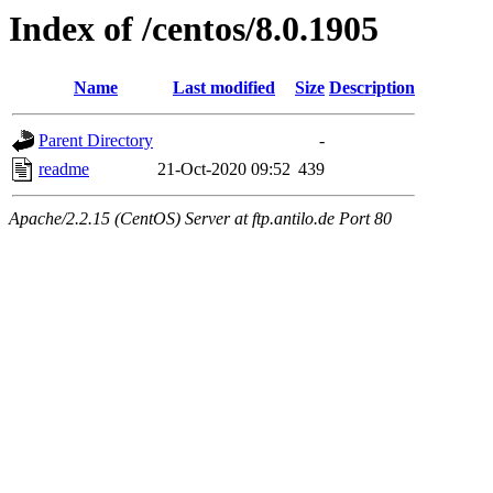
Index of /centos/8.0.1905
Name
Last modified
Size
Description
Parent Directory
-
readme
21-Oct-2020 09:52
439
Apache/2.2.15 (CentOS) Server at ftp.antilo.de Port 80