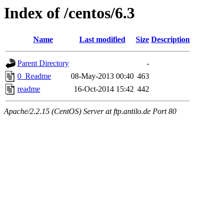
Index of /centos/6.3
Name
Last modified
Size
Description
Parent Directory
-
0_Readme
08-May-2013 00:40
463
readme
16-Oct-2014 15:42
442
Apache/2.2.15 (CentOS) Server at ftp.antilo.de Port 80