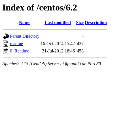
Index of /centos/6.2
Name
Last modified
Size
Description
Parent Directory
-
readme
16-Oct-2014 15:42
437
0_Readme
31-Jul-2012 18:46
458
Apache/2.2.15 (CentOS) Server at ftp.antilo.de Port 80