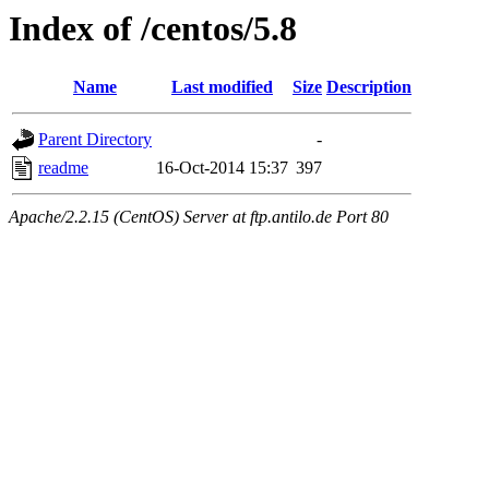
Index of /centos/5.8
Name
Last modified
Size
Description
Parent Directory
-
readme
16-Oct-2014 15:37
397
Apache/2.2.15 (CentOS) Server at ftp.antilo.de Port 80