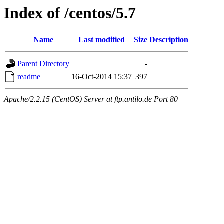
Index of /centos/5.7
Name
Last modified
Size
Description
Parent Directory
-
readme
16-Oct-2014 15:37
397
Apache/2.2.15 (CentOS) Server at ftp.antilo.de Port 80