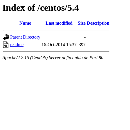
Index of /centos/5.4
Name
Last modified
Size
Description
Parent Directory
-
readme
16-Oct-2014 15:37
397
Apache/2.2.15 (CentOS) Server at ftp.antilo.de Port 80