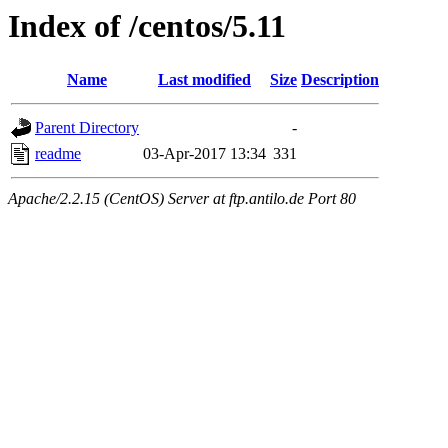
Index of /centos/5.11
Name
Last modified
Size
Description
Parent Directory
-
readme
03-Apr-2017 13:34
331
Apache/2.2.15 (CentOS) Server at ftp.antilo.de Port 80