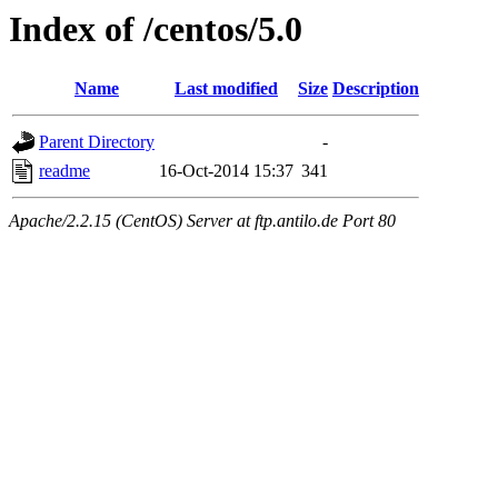
Index of /centos/5.0
Name
Last modified
Size
Description
Parent Directory
-
readme
16-Oct-2014 15:37
341
Apache/2.2.15 (CentOS) Server at ftp.antilo.de Port 80