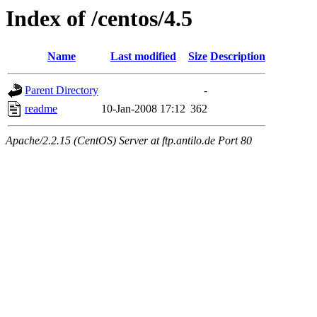
Index of /centos/4.5
Name
Last modified
Size
Description
Parent Directory
-
readme
10-Jan-2008 17:12
362
Apache/2.2.15 (CentOS) Server at ftp.antilo.de Port 80