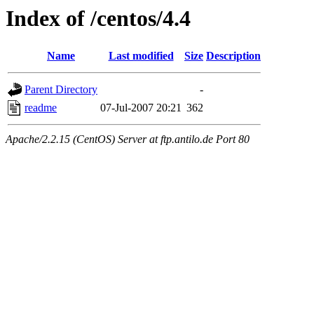
Index of /centos/4.4
Name
Last modified
Size
Description
Parent Directory
-
readme
07-Jul-2007 20:21
362
Apache/2.2.15 (CentOS) Server at ftp.antilo.de Port 80