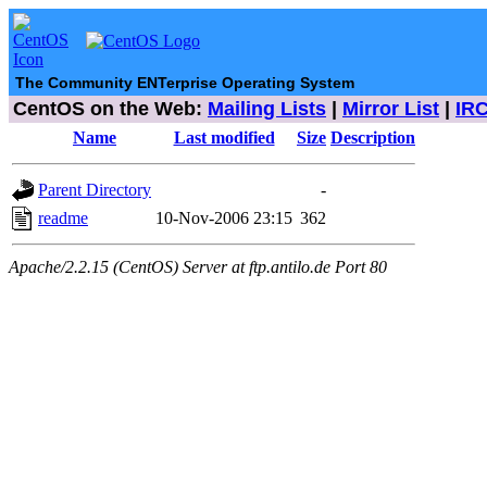
The Community ENTerprise Operating System
CentOS on the Web:
Mailing Lists
|
Mirror List
|
IR
Name
Last modified
Size
Description
Parent Directory
-
readme
10-Nov-2006 23:15
362
Apache/2.2.15 (CentOS) Server at ftp.antilo.de Port 80