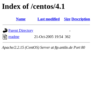
Index of /centos/4.1
Name
Last modified
Size
Description
Parent Directory
-
readme
21-Oct-2005 19:54
362
Apache/2.2.15 (CentOS) Server at ftp.antilo.de Port 80