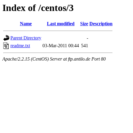
Index of /centos/3
Name
Last modified
Size
Description
Parent Directory
-
readme.txt
03-Mar-2011 00:44
541
Apache/2.2.15 (CentOS) Server at ftp.antilo.de Port 80