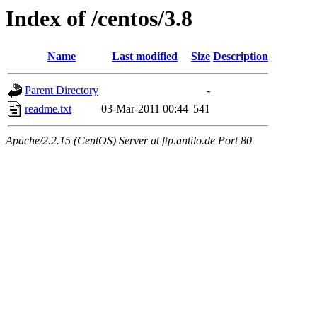
Index of /centos/3.8
Name
Last modified
Size
Description
Parent Directory
-
readme.txt
03-Mar-2011 00:44
541
Apache/2.2.15 (CentOS) Server at ftp.antilo.de Port 80